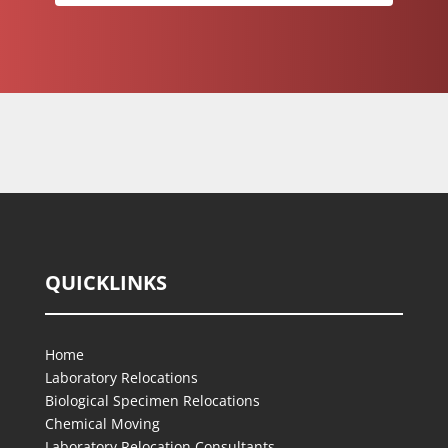
QUICKLINKS
Home
Laboratory Relocations
Biological Specimen Relocations
Chemical Moving
Laboratory Relocation Consultants