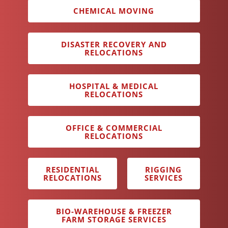
CHEMICAL MOVING
DISASTER RECOVERY AND
RELOCATIONS
HOSPITAL & MEDICAL
RELOCATIONS
OFFICE & COMMERCIAL
RELOCATIONS
RESIDENTIAL
RIGGING
RELOCATIONS
SERVICES
BIO-WAREHOUSE & FREEZER
FARM STORAGE SERVICES