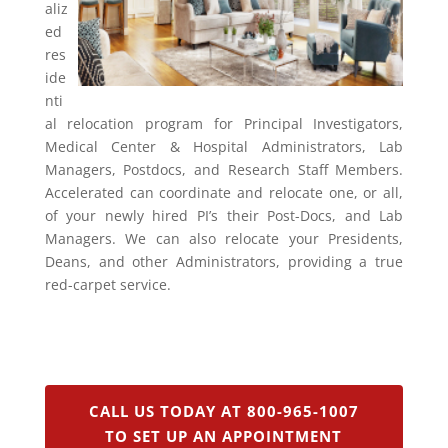
aliz
ed
res
ide
nti
al relocation program for Principal Investigators,
Medical Center & Hospital Administrators, Lab
Managers, Postdocs, and Research Staff Members.
Accelerated can coordinate and relocate one, or all,
of your newly hired PI’s their Post-Docs, and Lab
Managers. We can also relocate your Presidents,
Deans, and other Administrators, providing a true
red-carpet service.
CALL US TODAY AT 800-965-1007
TO SET UP AN APPOINTMENT