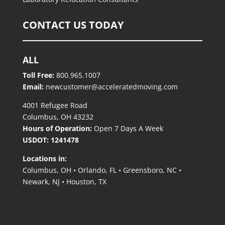
CONTACT US TODAY
ALL
Toll Free:
800.965.1007
Email:
newcustomer@acceleratedmoving.com
4001 Refugee Road
Columbus, OH 43232
Hours of Operation:
Open 7 Days A Week
USDOT: 1241478
Locations in:
Columbus, OH • Orlando, FL • Greensboro, NC
•
Newark, NJ • Houston, TX