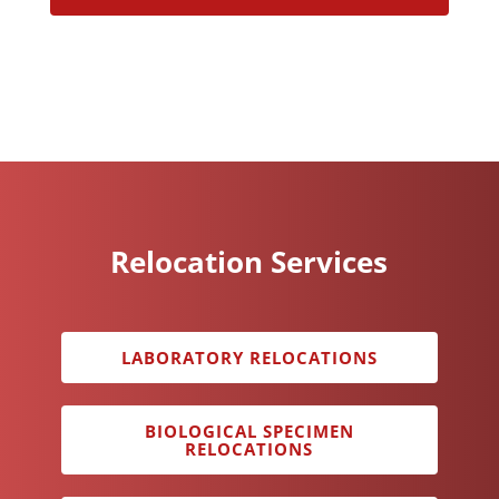
Relocation Services
LABORATORY RELOCATIONS
BIOLOGICAL SPECIMEN
RELOCATIONS