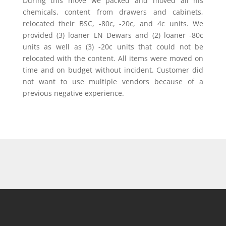
During this move we packed and moved all his
chemicals, content from drawers and cabinets,
relocated their BSC, -80c, -20c, and 4c units. We
provided (3) loaner LN Dewars and (2) loaner -80c
units as well as (3) -20c units that could not be
relocated with the content. All items were moved on
time and on budget without incident. Customer did
not want to use multiple vendors because of a
previous negative experience.