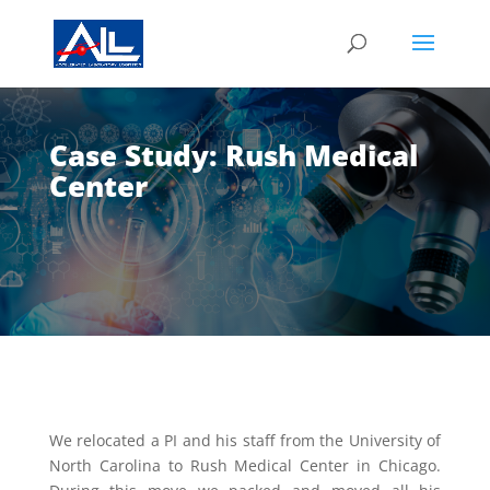
Case Study: Rush Medical
Center
We relocated a PI and his staff from the University of
North Carolina to Rush Medical Center in Chicago.