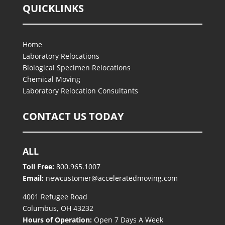
QUICKLINKS
Home
Laboratory Relocations
Biological Specimen Relocations
Chemical Moving
Laboratory Relocation Consultants
CONTACT US TODAY
ALL
Toll Free:
800.965.1007
Email:
newcustomer@acceleratedmoving.com
4001 Refugee Road
Columbus, OH 43232
Hours of Operation:
Open 7 Days A Week