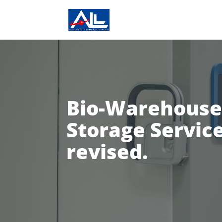
Bio-Warehouse
Storage Service
revised.