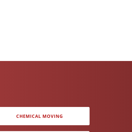
CHEMICAL MOVING