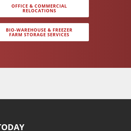
OFFICE & COMMERCIAL
RELOCATIONS
BIO-WAREHOUSE & FREEZER
FARM STORAGE SERVICES
TODAY