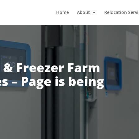
Home
About
Relocation Servi
 & Freezer Farm
s – Page is being