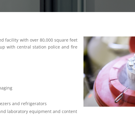
ed facility with over 80,000 square feet
p with central station police and fire
maging
ezers and refrigerators
and laboratory equipment and content