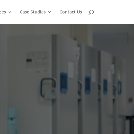
ces
Case Studies
Contact Us