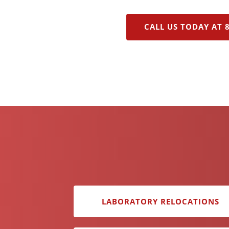
CALL US TODAY AT 
LABORATORY RELOCATIONS