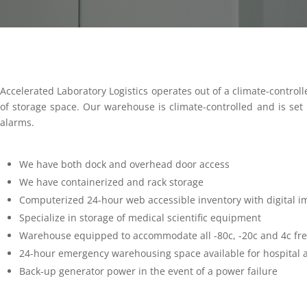
Accelerated Laboratory Logistics operates out of a climate-controll
of storage space. Our warehouse is climate-controlled and is set u
alarms.
We have both dock and overhead door access
We have containerized and rack storage
Computerized 24-hour web accessible inventory with digital i
Specialize in storage of medical scientific equipment
Warehouse equipped to accommodate all -80c, -20c and 4c fre
24-hour emergency warehousing space available for hospital 
Back-up generator power in the event of a power failure