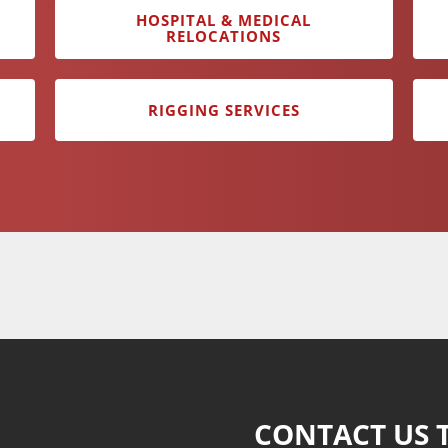
HOSPITAL & MEDICAL
RELOCATIONS
RIGGING SERVICES
CONTACT US 