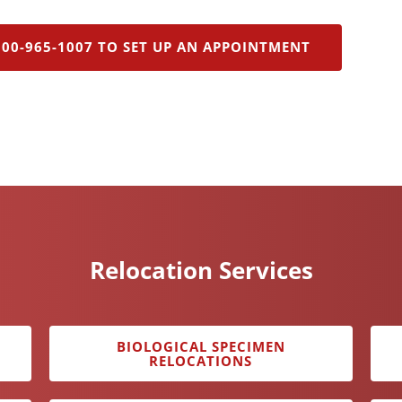
800-965-1007 TO SET UP AN APPOINTMENT
Relocation Services
BIOLOGICAL SPECIMEN
RELOCATIONS