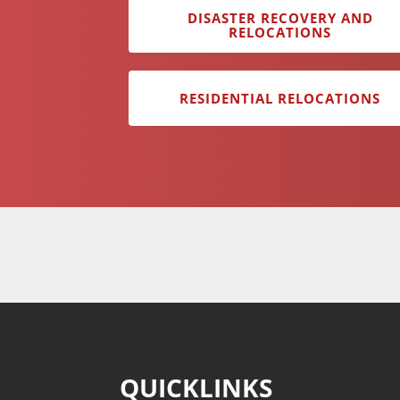
DISASTER RECOVERY AND
RELOCATIONS
RESIDENTIAL RELOCATIONS
QUICKLINKS