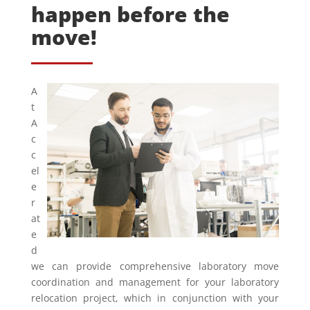
happen before the
move!
A
t
A
c
c
el
e
r
at
e
d
we can provide comprehensive laboratory move
coordination and management for your laboratory
relocation project, which in conjunction with your