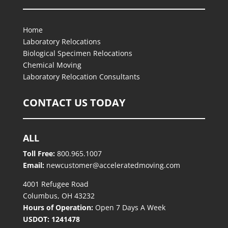
Home
Laboratory Relocations
Biological Specimen Relocations
Chemical Moving
Laboratory Relocation Consultants
CONTACT US TODAY
ALL
Toll Free:
800.965.1007
Email:
newcustomer@acceleratedmoving.com
4001 Refugee Road
Columbus, OH 43232
Hours of Operation:
Open 7 Days A Week
USDOT: 1241478