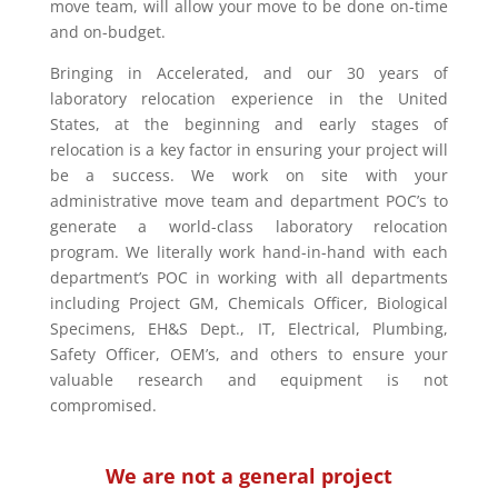
move team, will allow your move to be done on-time
and on-budget.
Bringing in Accelerated, and our 30 years of
laboratory relocation experience in the United
States, at the beginning and early stages of
relocation is a key factor in ensuring your project will
be a success. We work on site with your
administrative move team and department POC’s to
generate a world-class laboratory relocation
program. We literally work hand-in-hand with each
department’s POC in working with all departments
including Project GM, Chemicals Officer, Biological
Specimens, EH&S Dept., IT, Electrical, Plumbing,
Safety Officer, OEM’s, and others to ensure your
valuable research and equipment is not
compromised.
We are not a general project