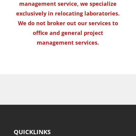
management service, we specialize
exclusively in relocating laboratories.
We do not broker out our services to
office and general project
management services.
QUICKLINKS