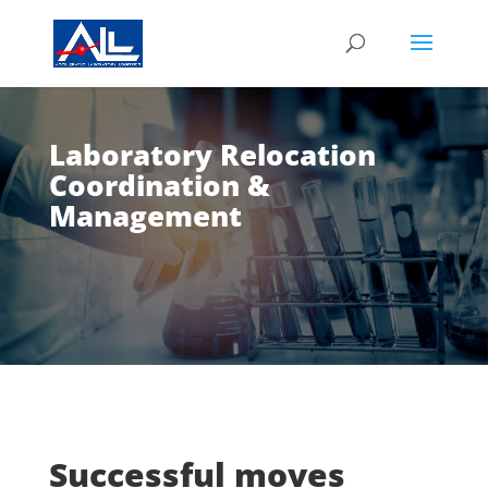
Laboratory Relocation
Coordination &
Management
Successful moves