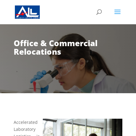
Office & Commercial
Relocations
Accelerated
Laboratory