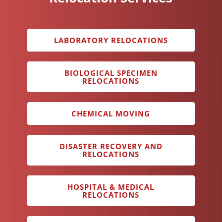
LABORATORY RELOCATIONS
BIOLOGICAL SPECIMEN
RELOCATIONS
CHEMICAL MOVING
DISASTER RECOVERY AND
RELOCATIONS
HOSPITAL & MEDICAL
RELOCATIONS