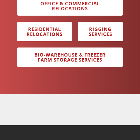
OFFICE & COMMERCIAL
RELOCATIONS
RESIDENTIAL
RIGGING
RELOCATIONS
SERVICES
BIO-WAREHOUSE & FREEZER
FARM STORAGE SERVICES