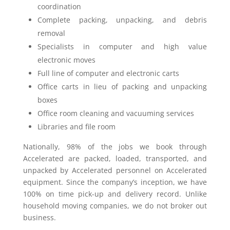
coordination
Complete packing, unpacking, and debris
removal
Specialists in computer and high value
electronic moves
Full line of computer and electronic carts
Office carts in lieu of packing and unpacking
boxes
Office room cleaning and vacuuming services
Libraries and file room
Nationally, 98% of the jobs we book through
Accelerated are packed, loaded, transported, and
unpacked by Accelerated personnel on Accelerated
equipment. Since the company’s inception, we have
100% on time pick-up and delivery record. Unlike
household moving companies, we do not broker out
business.