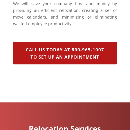
We will save your company time and money by
providing an efficient relocation, creating a set of
move calendars, and minimizing or eliminating
wasted employee productivity.
CALL US TODAY AT 800-965-1007
TO SET UP AN APPOINTMENT
Relocation Services