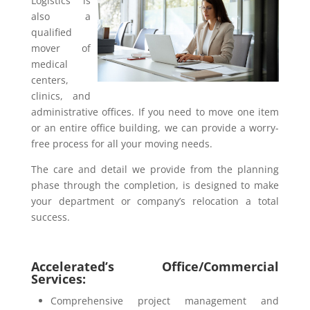
Logistics is
also a
qualified
mover of
medical
centers,
clinics, and
administrative offices. If you need to move one item
or an entire office building, we can provide a worry-
free process for all your moving needs.
The care and detail we provide from the planning
phase through the completion, is designed to make
your department or company’s relocation a total
success.
Accelerated’s Office/Commercial
Services:
Comprehensive project management and