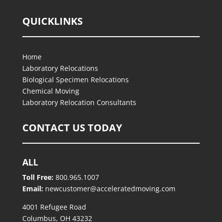
QUICKLINKS
Home
Laboratory Relocations
Biological Specimen Relocations
Chemical Moving
Laboratory Relocation Consultants
CONTACT US TODAY
ALL
Toll Free:
800.965.1007
Email:
newcustomer@acceleratedmoving.com
4001 Refugee Road
Columbus, OH 43232