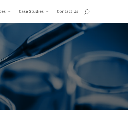
ces
Case Studies
Contact Us