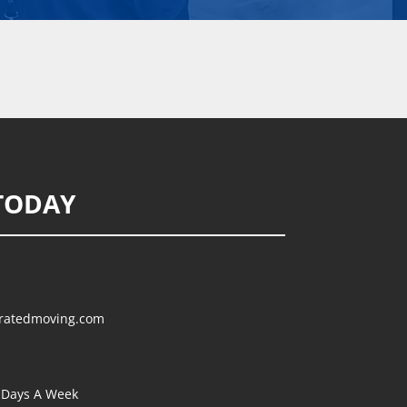
TODAY
ratedmoving.com
Days A Week