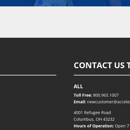
CONTACT US 
ALL
Toll Free:
800.965.1007
Email:
newcustomer@accele
4001 Refugee Road
Columbus, OH 43232
Hours of Operation:
Open 7 