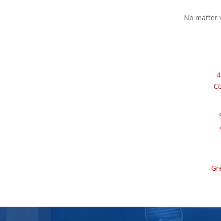
No matter w
4
C
Gr