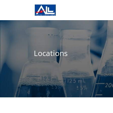
Locations