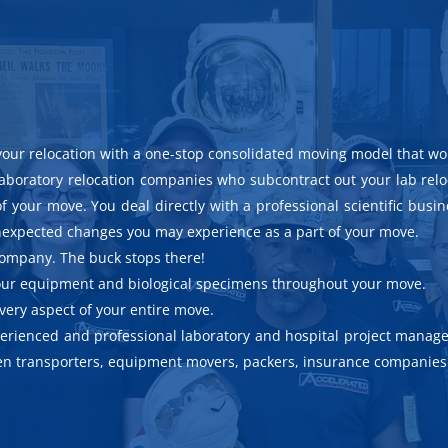
your relocation with a one-stop consolidated moving model that wo
laboratory relocation companies who subcontract out your lab rel
f your move. You deal directly with a professional scientific busi
 unexpected changes you may experience as a part of your move.
 company. The buck stops there!
 your equipment and biological specimens throughout your move.
every aspect of your entire move.
xperienced and professional laboratory and hospital project manage
men transporters, equipment movers, packers, insurance companies 