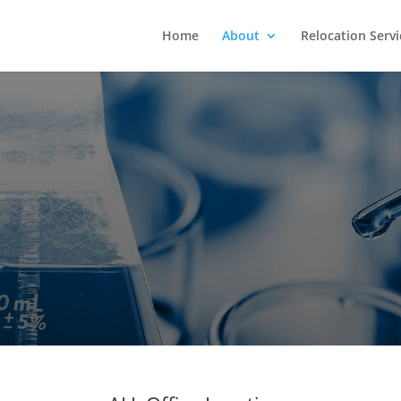
Home
About
Relocation Servi