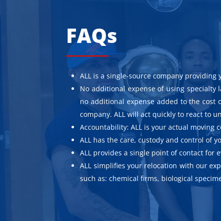
FAQs
ALL is a single-source company providing 
No additional expense of using specialty 
no additional expense added to the cost o
company. ALL will act quickly to react to
Accountability: ALL is your actual moving
ALL has the care, custody and control of
ALL provides a single point of contact for 
ALL simplifies your relocation with our e
such as: chemical firms, biological speci