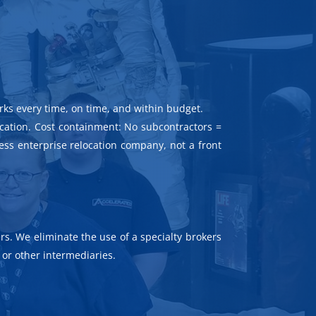
rks every time, on time, and within budget.
ocation. Cost containment: No subcontractors =
ness enterprise relocation company, not a front
rs. We eliminate the use of a specialty brokers
or other intermediaries.