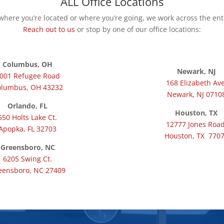
ALL Office Locations
here you’re located or where you’re going, we work across the ent
Reach out to us
or stop by one of our office locations:
Columbus, OH
Newark, NJ
001 Refugee Road
168 Elizabeth Ave
olumbus, OH 43232
Newark, NJ 0710
Orlando, FL
Houston, TX
550 Holts Lake Ct.
12777 Jones Road
Apopka, FL 32703
Houston, TX 770
Greensboro, NC
6205 Swing Ct.
eensboro, NC 27409