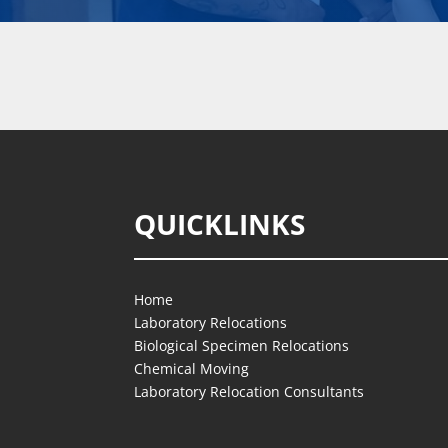
QUICKLINKS
Home
Laboratory Relocations
Biological Specimen Relocations
Chemical Moving
Laboratory Relocation Consultants