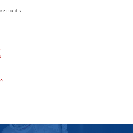
ire country.
.
8
.
70