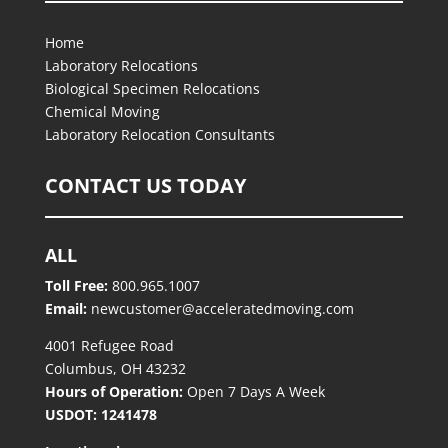
Home
Laboratory Relocations
Biological Specimen Relocations
Chemical Moving
Laboratory Relocation Consultants
CONTACT US TODAY
ALL
Toll Free:
800.965.1007
Email:
newcustomer@acceleratedmoving.com
4001 Refugee Road
Columbus, OH 43232
Hours of Operation:
Open 7 Days A Week
USDOT: 1241478