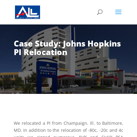
Case Study: Johns Hopkins
PI Relocation
We relocated a PI from Champaign, Ill. to Baltimore,
MD. In addition to the relocation of -80c, -20c and 4c