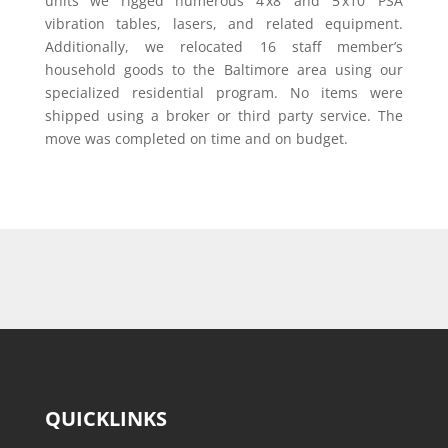
units we rigged numerous 4’x8’ and 5’x10’ PSA
vibration tables, lasers, and related equipment.
Additionally, we relocated 16 staff member’s
household goods to the Baltimore area using our
specialized residential program. No items were
shipped using a broker or third party service. The
move was completed on time and on budget.
QUICKLINKS